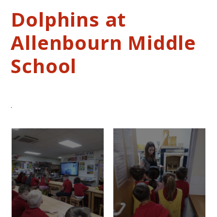
Dolphins at
Allenbourn Middle
School
.