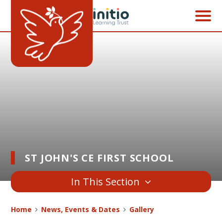
Skip to content ↓
ST JOHN'S CE FIRST SCHOOL
In This Section
Home
News, Events & Dates
Gallery