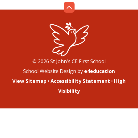
© 2026 St John's CE First School
School Website Design by
e4education
View Sitemap
•
Accessibility Statement
•
High
Visibility