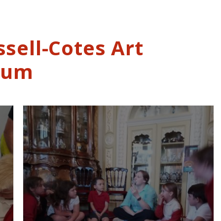
ssell-Cotes Art
eum