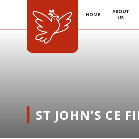
ABOUT
HOME
US
Skip to content ↓
ST JOHN'S CE F