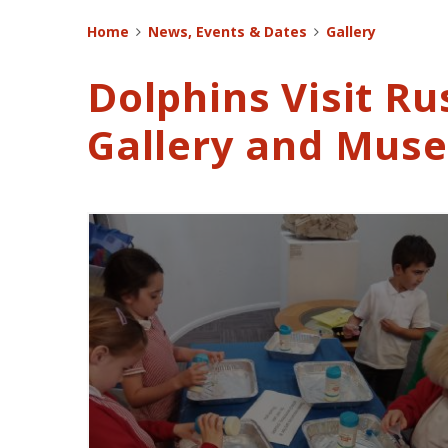
Home
News, Events & Dates
Gallery
Dolphins Visit Ru
Gallery and Mus