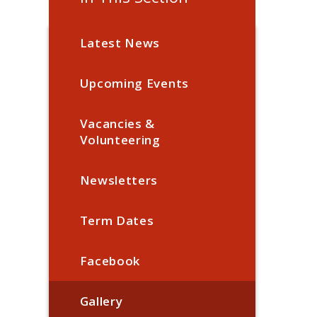
Latest News
Upcoming Events
Vacancies &
Volunteering
Newsletters
Term Dates
Facebook
Gallery