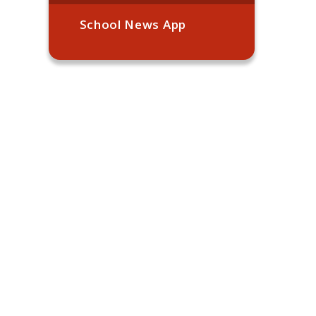
School News App