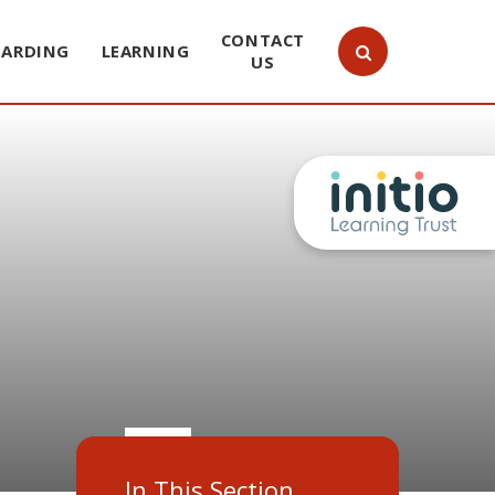
CONTACT
UARDING
LEARNING
US
In This Section