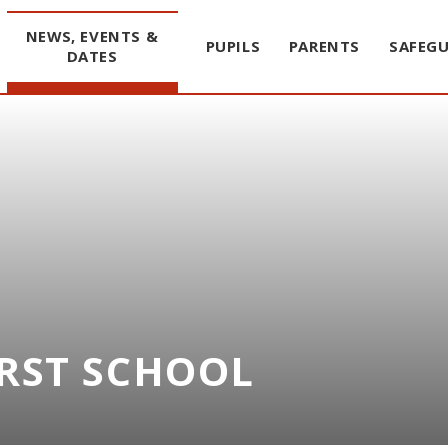
NEWS, EVENTS &
PUPILS
PARENTS
SAFEG
DATES
IRST SCHOOL