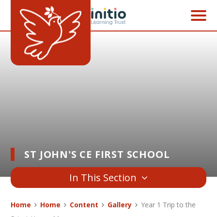
Skip to content ↓
ST JOHN'S CE FIRST SCHOOL
In This Section
Home
Home
Content
Gallery
Year 1 Trip to the