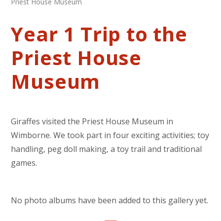
Priest House Museum
Year 1 Trip to the
Priest House
Museum
Giraffes visited the Priest House Museum in
Wimborne. We took part in four exciting activities; toy
handling, peg doll making, a toy trail and traditional
games.
No photo albums have been added to this gallery yet.