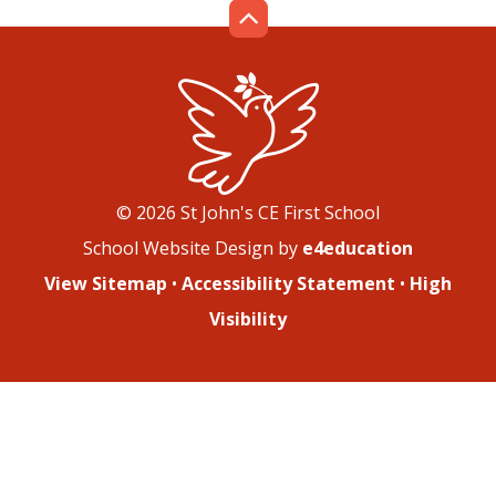
© 2026 St John's CE First School
School Website Design by
e4education
View Sitemap
•
Accessibility Statement
•
High
Visibility