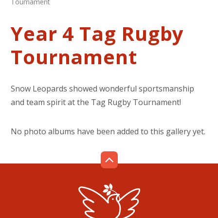
Tournament
Year 4 Tag Rugby
Tournament
Snow Leopards showed wonderful sportsmanship
and team spirit at the Tag Rugby Tournament!
No photo albums have been added to this gallery yet.