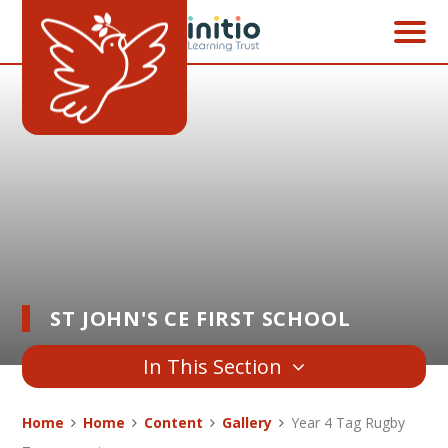
Skip to content ↓
ST JOHN'S CE FIRST SCHOOL
In This Section
Home
Home
Content
Gallery
Year 4 Tag Rugby