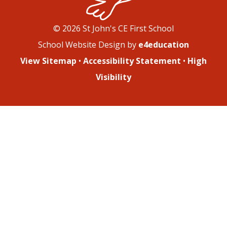
© 2026 St John's CE First School
School Website Design by
e4education
View Sitemap
•
Accessibility Statement
•
High
Visibility