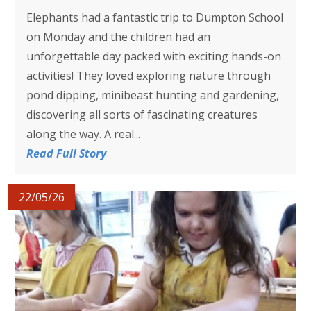
Elephants had a fantastic trip to Dumpton School
on Monday and the children had an
unforgettable day packed with exciting hands-on
activities! They loved exploring nature through
pond dipping, minibeast hunting and gardening,
discovering all sorts of fascinating creatures
along the way. A real...
Read Full Story
22/05/26