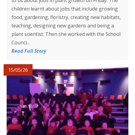
to us about jobs in plant growth on Friday. The
children learnt about jobs that include growing
food, gardening, floristry, creating new habitats,
teaching, designing new gardens and being a
plant scientist. Then she worked with the School
Counci...
Read Full Story
15/05/26