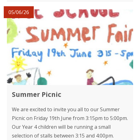
05/06/26
Summer Picnic
We are excited to invite you all to our Summer
Picnic on Friday 19th June from 3:15pm to 5:00pm.
Our Year 4 children will be running a small
selection of stalls between 3:15 and 4:00pm.