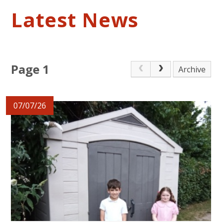
Latest News
Page 1
Archive
07/07/26