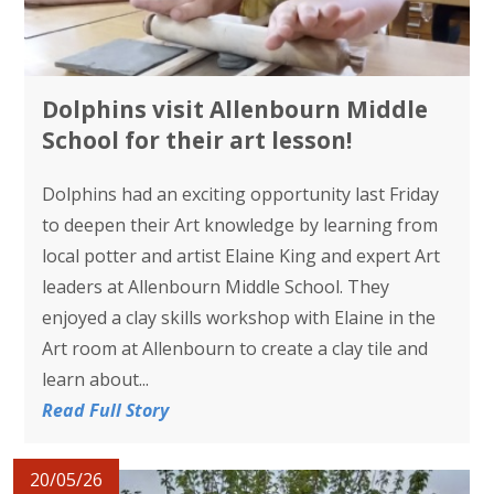
Dolphins visit Allenbourn Middle
School for their art lesson!
Dolphins had an exciting opportunity last Friday
to deepen their Art knowledge by learning from
local potter and artist Elaine King and expert Art
leaders at Allenbourn Middle School. They
enjoyed a clay skills workshop with Elaine in the
Art room at Allenbourn to create a clay tile and
learn about...
Read Full Story
20/05/26