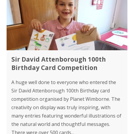
Sir David Attenborough 100th
Birthday Card Competition
A huge well done to everyone who entered the
Sir David Attenborough 100th Birthday card
competition organised by Planet Wimborne. The
creativity on display was truly inspiring, with
many entries featuring wonderful illustrations of
the natural world and thoughtful messages.
There were over 500 cards...