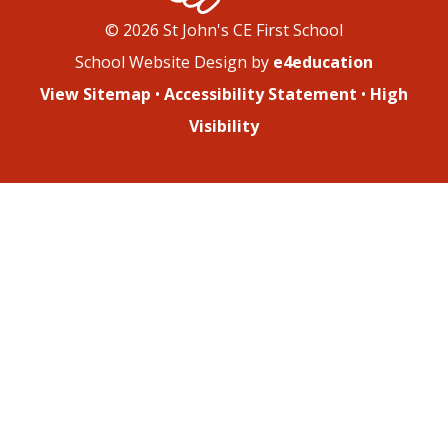
© 2026 St John's CE First School
School Website Design by
e4education
View Sitemap
•
Accessibility Statement
•
High
Visibility