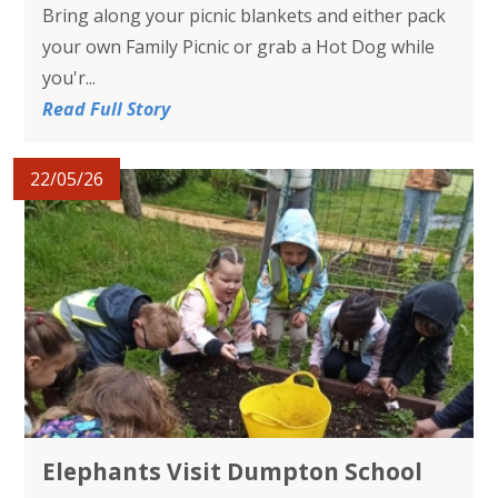
Bring along your picnic blankets and either pack
your own Family Picnic or grab a Hot Dog while
you'r...
Read Full Story
22/05/26
Elephants Visit Dumpton School