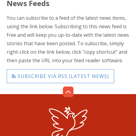
News Feeds
You can subscribe to a feed of the latest news items,
using the link below. Subscribing to this news feed is
free and will keep you up-to-date with the latest news
stories that have been posted. To subscribe, simply
right-click on the link below, click "copy shortcut" and
then paste the URL into your feed reader software.
SUBSCRIBE VIA RSS (LATEST NEWS)