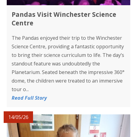
Pandas Visit Winchester Science
Centre
The Pandas enjoyed their trip to the Winchester
Science Centre, providing a fantastic opportunity
to bring their science curriculum to life. The day’s
standout feature was undoubtedly the
Planetarium. Seated beneath the impressive 360°
dome, the children were treated to an immersive
tour o...
Read Full Story
14/05/26