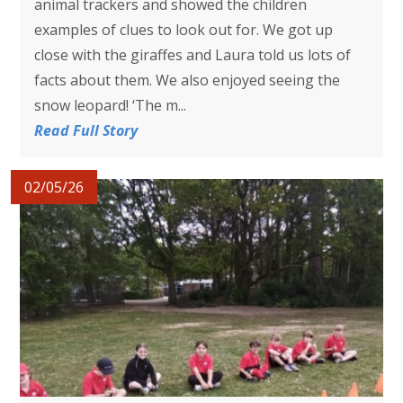
animal trackers and showed the children
examples of clues to look out for. We got up
close with the giraffes and Laura told us lots of
facts about them. We also enjoyed seeing the
snow leopard! ‘The m...
Read Full Story
02/05/26