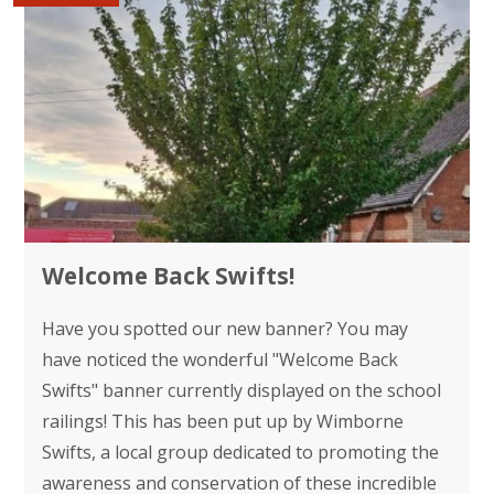
Welcome Back Swifts!
Have you spotted our new banner? You may
have noticed the wonderful "Welcome Back
Swifts" banner currently displayed on the school
railings! This has been put up by Wimborne
Swifts, a local group dedicated to promoting the
awareness and conservation of these incredible