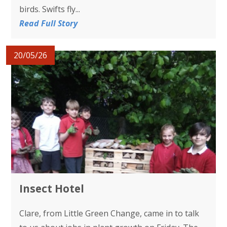
birds. Swifts fly...
Read Full Story
20/05/26
Insect Hotel
Clare, from Little Green Change, came in to talk