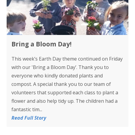
Bring a Bloom Day!
This week’s Earth Day theme continued on Friday
with our 'Bring a Bloom Day’. Thank you to
everyone who kindly donated plants and
compost. A special thank you to our team of
volunteers that supported each class to plant a
flower and also help tidy up. The children had a
fantastic tim...
Read Full Story