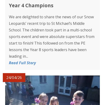
Year 4 Champions
We are delighted to share the news of our Snow
Leopards’ recent trip to St Michael’s Middle
School. The children took part in a multi-school
sports event and were absolute superstars from
start to finish! This followed on from the PE
lessons the Year 8 sports leaders have been
leading in...
Read Full Story
24/04/26