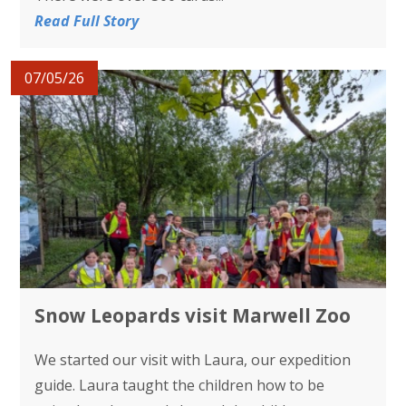
Read Full Story
07/05/26
Snow Leopards visit Marwell Zoo
We started our visit with Laura, our expedition
guide. Laura taught the children how to be