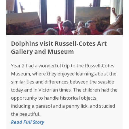
Dolphins visit Russell-Cotes Art
Gallery and Museum
Year 2 had a wonderful trip to the Russell-Cotes
Museum, where they enjoyed learning about the
similarities and differences between the seaside
today and in Victorian times. The children had the
opportunity to handle historical objects,
including a parasol and a penny lick, and studied
the beautiful...
Read Full Story