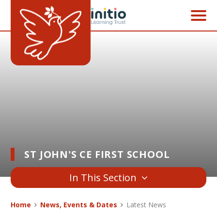
Skip to content ↓
ST JOHN'S CE FIRST SCHOOL
In This Section
Home
News, Events & Dates
Latest News