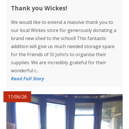
Thank you Wickes!
We would like to extend a massive thank you to
our local Wickes store for generously donating a
brand new shed to the school! This fantastic
addition will give us much needed storage space
for the Friends of St John’s to organise their
supplies. We are incredibly grateful for their
wonderful c...
Read Full Story
11/06/26