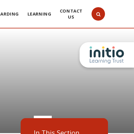
CONTACT
UARDING
LEARNING
US
In This Section