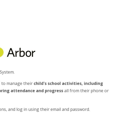
System.
s to manage their
child's school activities, including
toring attendance and progress
all from their phone or
ons, and log in using their email and password.