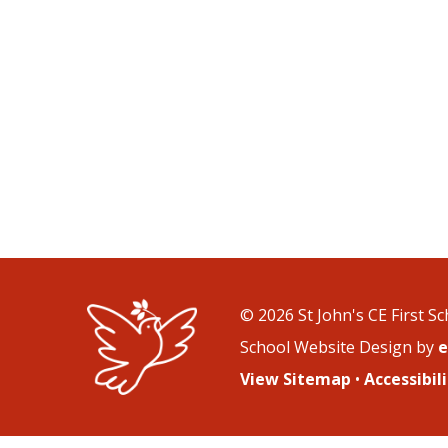
© 2026 St John's CE First S
School Website Design by
e
View Sitemap
•
Accessibi