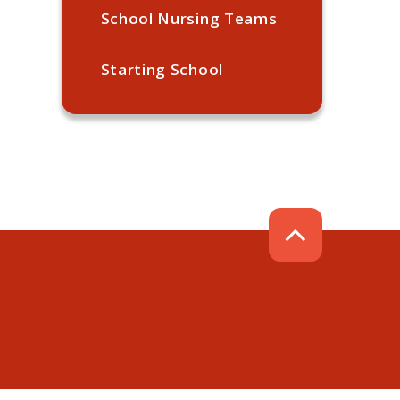
School Nursing Teams
Starting School