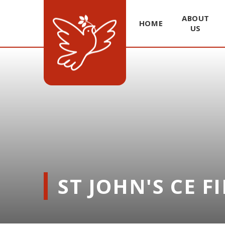
ABOUT
HOME
US
Skip to content ↓
ST JOHN'S CE F