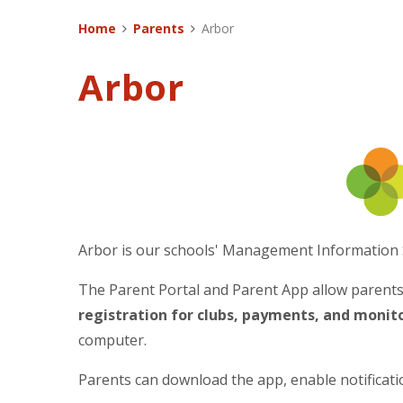
Home
Parents
Arbor
Arbor
Arbor is our schools' Management Information 
The Parent Portal and Parent App allow parent
registration for clubs, payments, and moni
computer.
Parents can download the app, enable notificati