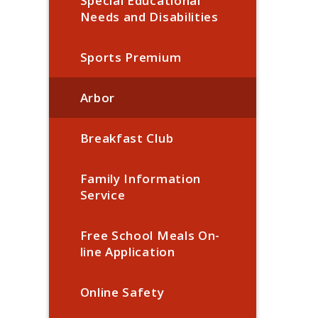
Special Educational
Needs and Disabilities
Sports Premium
Arbor
Breakfast Club
Family Information
Service
Free School Meals On-
line Application
Online Safety