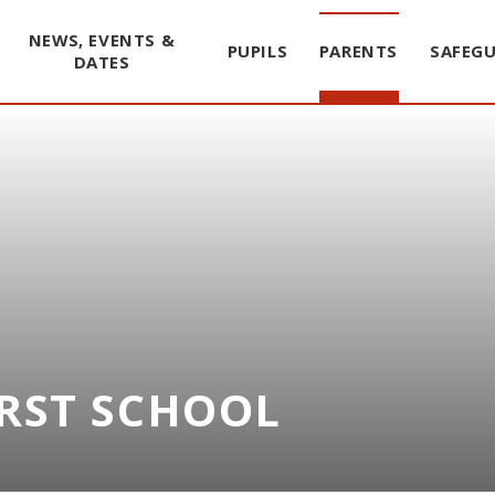
NEWS, EVENTS &
PUPILS
PARENTS
SAFEG
DATES
IRST SCHOOL