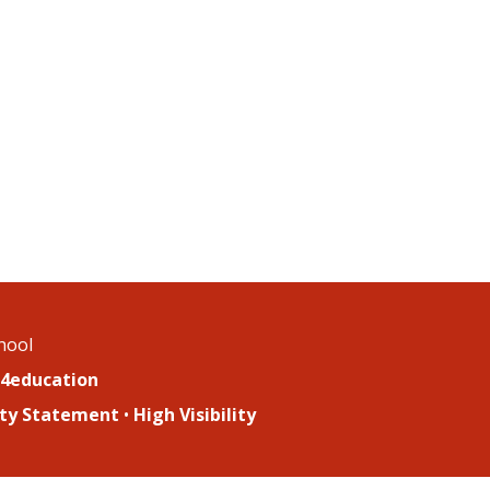
chool
4education
lity Statement
•
High Visibility