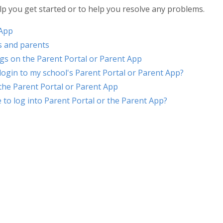
lp you get started or to help you resolve any problems.
 App
s and parents
ings on the Parent Portal or Parent App
 login to my school's Parent Portal or Parent App?
 the Parent Portal or Parent App
 to log into Parent Portal or the Parent App?