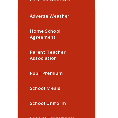
Adverse Weather
Home School
Agreement
Parent Teacher
Association
Pupil Premium
School Meals
School Uniform