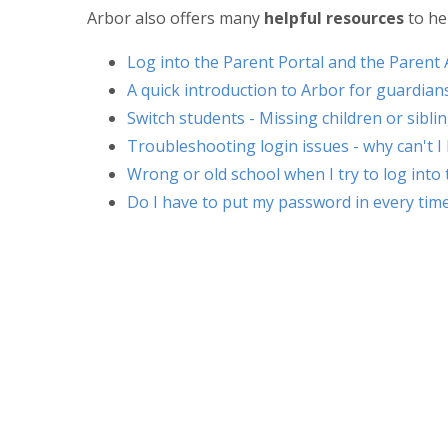
Arbor also offers many
helpful resources
to he
Log into the Parent Portal and the Parent
A quick introduction to Arbor for guardian
Switch students - Missing children or sibl
Troubleshooting login issues - why can't I
Wrong or old school when I try to log into
Do I have to put my password in every time