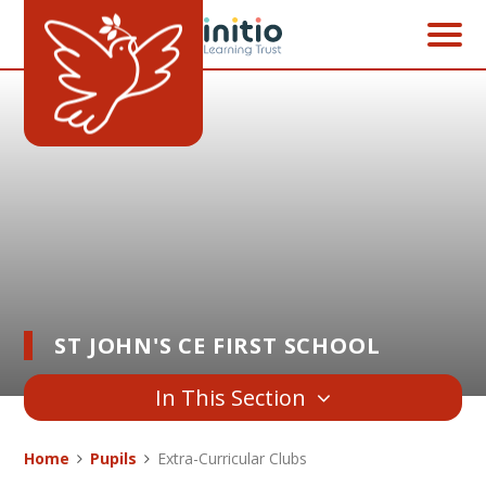
Skip to content ↓
ST JOHN'S CE FIRST SCHOOL
In This Section
Home
Pupils
Extra-Curricular Clubs