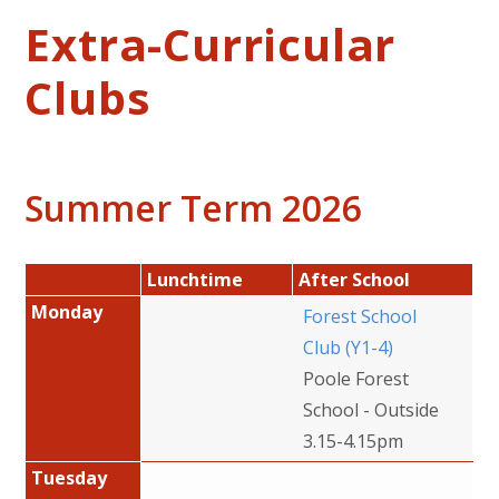
Extra-Curricular
Clubs
Summer Term 2026
Lunchtime
After School
Monday
Forest School
Club (Y1-4)
Poole Forest
School - Outside
3.15-4.15pm
Tuesday