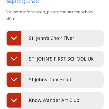
Respecting School
For more information, please contact the school
office.
St. John's Choir Flyer
ST. JOHN'S FIRST SCHOOL Ukers Flyer
St Johns Dance club
Know Wander Art Club