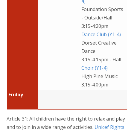
4)
Foundation Sports
- Outside/Hall
3:15-4:20pm
Dance Club (Y1-4)
Dorset Creative
Dance
3.15-4.15pm - Hall
Choir (Y1-4)
High Pine Music
3.15-4.00pm
Friday
Article 31: All children have the right to relax and play
and to join in a wide range of activities.
Unicef Rights