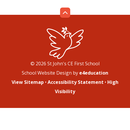
© 2026 St John's CE First School
School Website Design by
e4education
View Sitemap
•
Accessibility Statement
•
High
Visibility