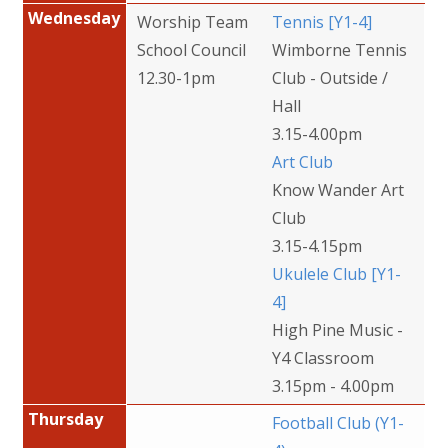
Wednesday
Worship Team
Tennis [Y1-4]
School Council
Wimborne Tennis
12.30-1pm
Club - Outside /
Hall
3.15-4.00pm
Art Club
Know Wander Art
Club
3.15-4.15pm
Ukulele Club [Y1-
4]
High Pine Music -
Y4 Classroom
3.15pm - 4.00pm
Thursday
Football Club (Y1-