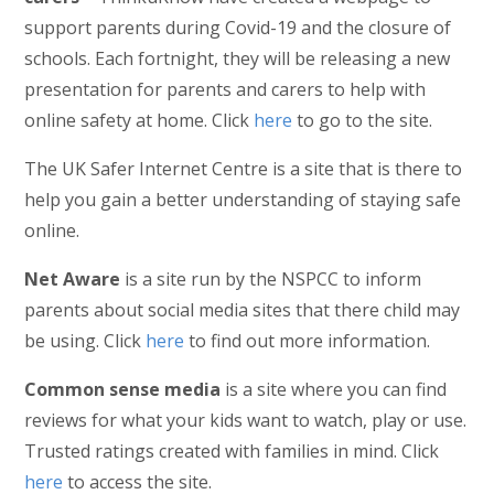
support parents during Covid-19 and the closure of
schools. Each fortnight, they will be releasing a new
presentation for parents and carers to help with
online safety at home. Click
here
to go to the site.
The UK Safer Internet Centre is a site that is there to
help you gain a better understanding of staying safe
online.
Net Aware
is a site run by the NSPCC to inform
parents about social media sites that there child may
be using. Click
here
to find out more information.
Common sense media
is a site where you can find
reviews for what your kids want to watch, play or use.
Trusted ratings created with families in mind. Click
here
to access the site.