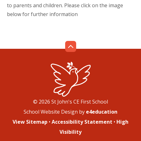
to parents and children. Please click on the image
below for further information
© 2026 St John's CE First School
School Website Design by
e4education
View Sitemap
•
Accessibility Statement
•
High
Visibility