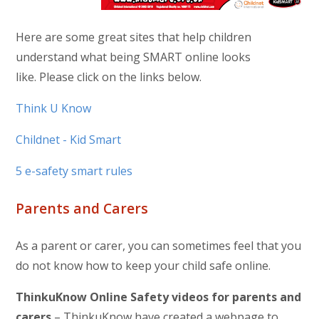
Here are some great sites that help children
understand what being SMART online looks
like. Please click on the links below.
Think U Know
Childnet - Kid Smart
5 e-safety smart rules
Parents and Carers
As a parent or carer, you can sometimes feel that you
do not know how to keep your child safe online.
ThinkuKnow
Online Safety videos for parents and
carers
– ThinkuKnow have created a webpage to