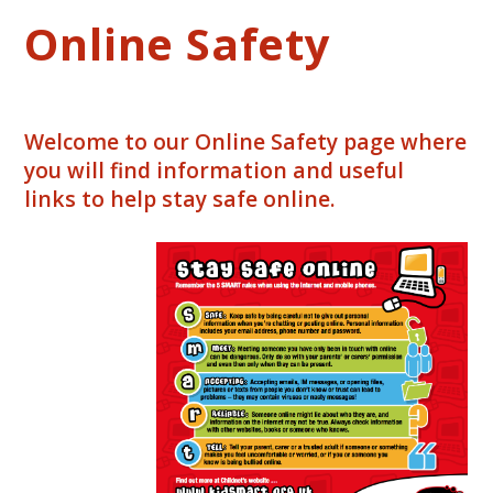
Online Safety
Welcome to our Online Safety page where
you will find information and useful
links to help stay safe online.