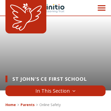
Skip to content ↓
ST JOHN'S CE FIRST SCHOOL
In This Section
Home
Parents
Online Safety