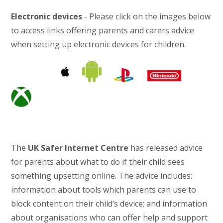
Electronic devices
- Please click on the images below
to access links offering parents and carers advice
when setting up electronic devices for children.
The
UK Safer Internet Centre
has released advice
for parents about what to do if their child sees
something upsetting online. The advice includes:
information about tools which parents can use to
block content on their child’s device; and information
about organisations who can offer help and support