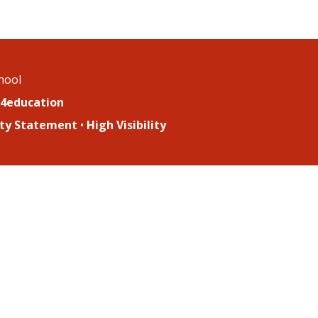
chool
4education
lity Statement
•
High Visibility