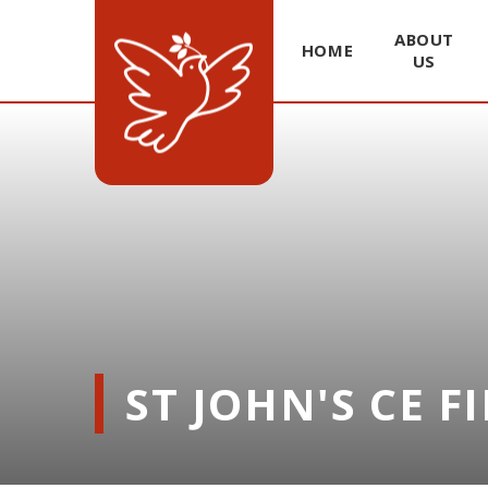
ABOUT
HOME
US
Skip to content ↓
ST JOHN'S CE F