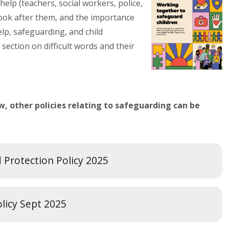
help (teachers, social workers, police,
ook after them, and the importance
elp, safeguarding, and child
 section on difficult words and their
, other policies relating to safeguarding can be
d Protection Policy 2025
olicy Sept 2025