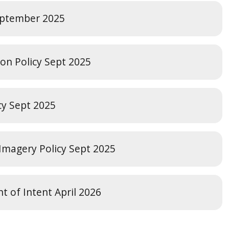
September 2025
ion Policy Sept 2025
cy Sept 2025
 Imagery Policy Sept 2025
t of Intent April 2026