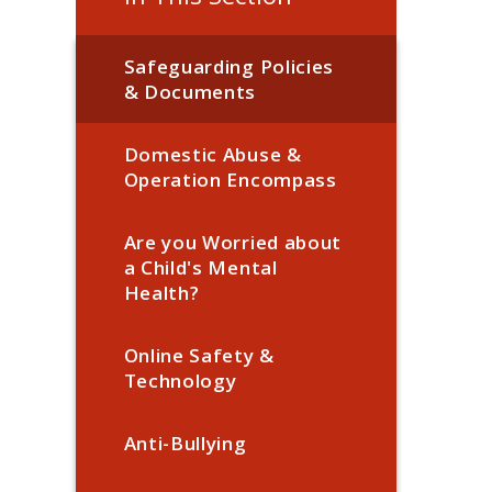
Safeguarding Policies
& Documents
Domestic Abuse &
Operation Encompass
Are you Worried about
a Child's Mental
Health?
Online Safety &
Technology
Anti-Bullying