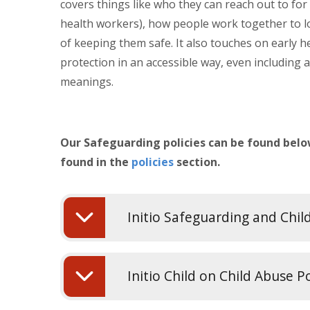
covers things like who they can reach out to for 
health workers), how people work together to l
of keeping them safe. It also touches on early h
protection in an accessible way, even including a
meanings.
Our Safeguarding policies can be found below
found in the
policies
section.
Initio Safeguarding and Chil
Initio Child on Child Abuse P