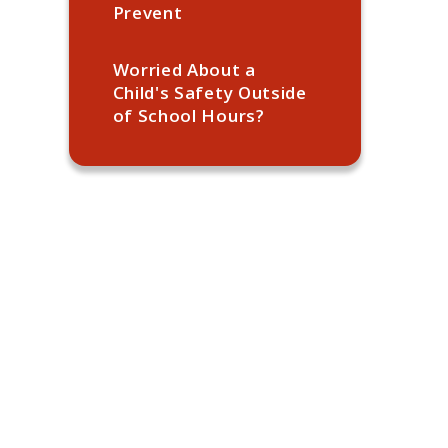
Prevent
Worried About a
Child's Safety Outside
of School Hours?