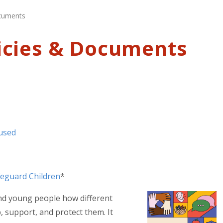
ocuments
icies & Documents
bused
feguard Children
*
 and young people how different
 support, and protect them. It