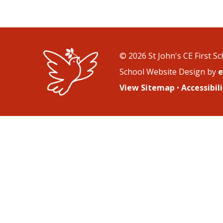
© 2026 St John's CE First S
School Website Design by
e
View Sitemap
•
Accessibi