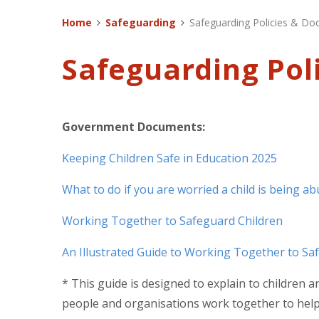
Home
Safeguarding
Safeguarding Policies & D
Safeguarding Pol
Government Documents:
Keeping Children Safe in Education 2025
What to do if you are worried a child is being a
Working Together to Safeguard Children
An Illustrated Guide to Working Together to Sa
* This guide is designed to explain to children
people and organisations work together to help,