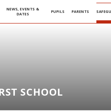
NEWS, EVENTS &
PUPILS
PARENTS
SAFEG
DATES
IRST SCHOOL