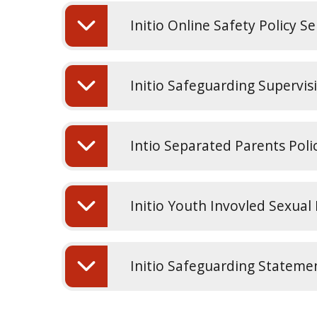
Initio Online Safety Policy 
Initio Safeguarding Supervis
Intio Separated Parents Poli
Initio Youth Invovled Sexual
Initio Safeguarding Statemen