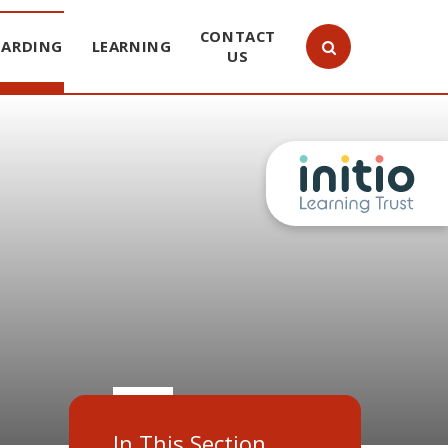
CONTACT
UARDING
LEARNING
US
In This Section