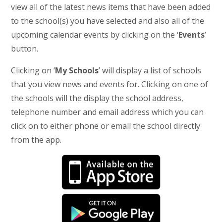
view all of the latest news items that have been added
to the school(s) you have selected and also all of the
upcoming calendar events by clicking on the ‘
Events
’
button.
Clicking on ‘
My Schools
’ will display a list of schools
that you view news and events for. Clicking on one of
the schools will the display the school address,
telephone number and email address which you can
click on to either phone or email the school directly
from the app.