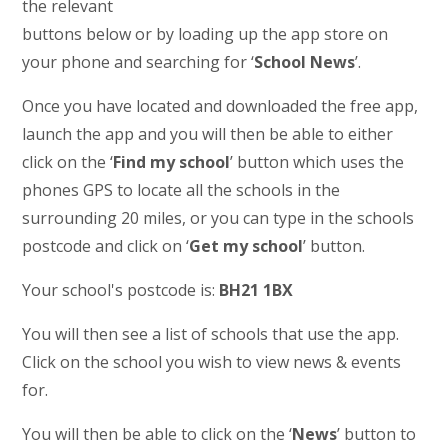
the relevant
buttons below or by loading up the app store on
your phone and searching for ‘
School News
’.
Once you have located and downloaded the free app,
launch the app and you will then be able to either
click on the ‘
Find my school
’ button which uses the
phones GPS to locate all the schools in the
surrounding 20 miles, or you can type in the schools
postcode and click on ‘
Get my school
’ button.
Your school's postcode is:
BH21 1BX
You will then see a list of schools that use the app.
Click on the school you wish to view news & events
for.
You will then be able to click on the ‘
News
’ button to