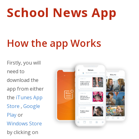
School News App
How the app Works
Firstly, you will
need to
download the
app from either
the
iTunes App
Store
,
Google
Play
or
Windows Store
by clicking on