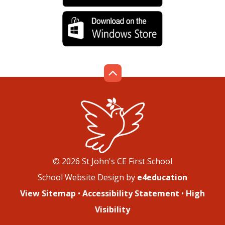
© 2026 St John's CE First School
School Website Design by
e4education
View Sitemap
•
Accessibility Statement
•
High
Visibility