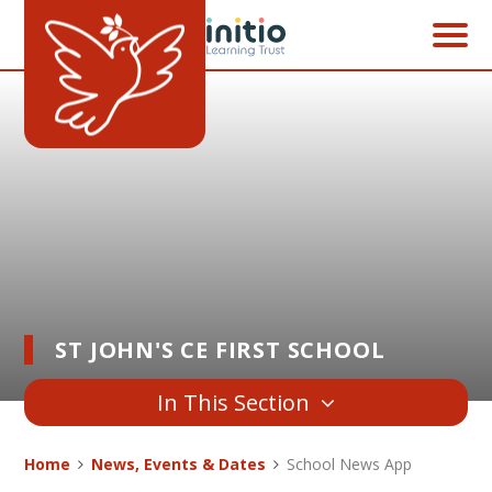
Skip to content ↓
ST JOHN'S CE FIRST SCHOOL
In This Section
Home
News, Events & Dates
School News App