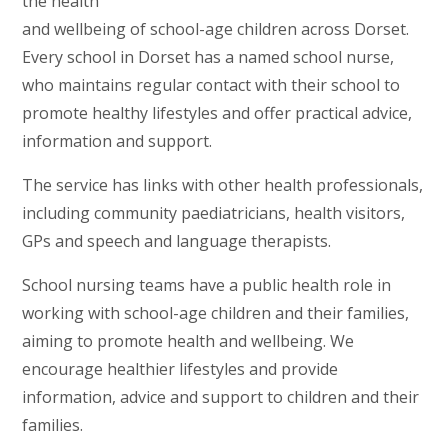
the health
and wellbeing of school-age children across Dorset.
Every school in Dorset has a named school nurse,
who maintains regular contact with their school to
promote healthy lifestyles and offer practical advice,
information and support.
The service has links with other health professionals,
including community paediatricians, health visitors,
GPs and speech and language therapists.
School nursing teams have a public health role in
working with school-age children and their families,
aiming to promote health and wellbeing. We
encourage healthier lifestyles and provide
information, advice and support to children and their
families.