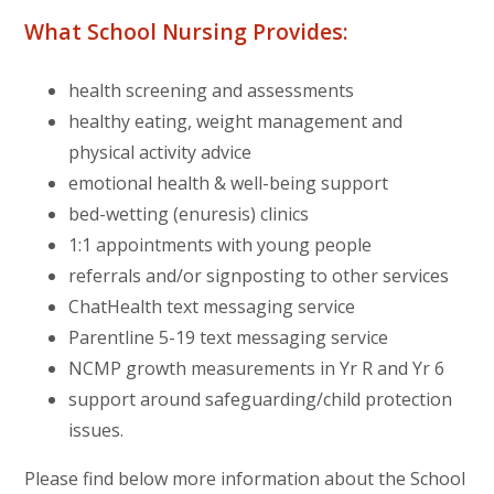
What School Nursing Provides:
health screening and assessments
healthy eating, weight management and
physical activity advice
emotional health & well-being support
bed-wetting (enuresis) clinics
1:1 appointments with young people
referrals and/or signposting to other services
ChatHealth text messaging service
Parentline 5-19 text messaging service
NCMP growth measurements in Yr R and Yr 6
support around safeguarding/child protection
issues.
Please find below more information about the School