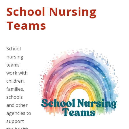
School Nursing
Teams
School
nursing
teams
work with
children,
families,
schools
and other
agencies to
support