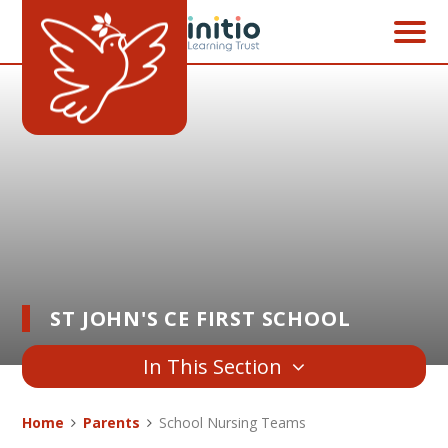
Skip to content ↓
ST JOHN'S CE FIRST SCHOOL
In This Section
Home
Parents
School Nursing Teams