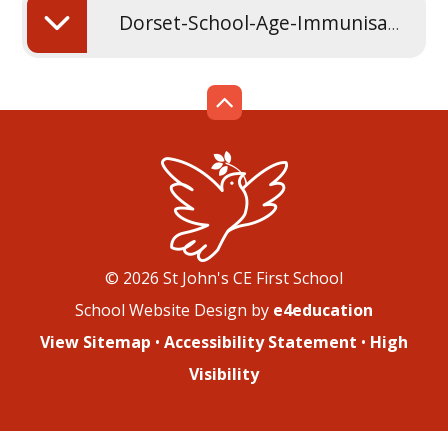
Dorset-School-Age-Immunisation-Service-leaflet
© 2026 St John's CE First School
School Website Design by
e4education
View Sitemap
•
Accessibility Statement
•
High
Visibility