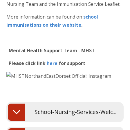
Nursing Team and the Immunisation Service Leaflet.
More information can be found on
school
immunisations on their website
.
Mental Health Support Team - MHST
Please click link
here
for support
School-Nursing-Services-Welcome-Presentation