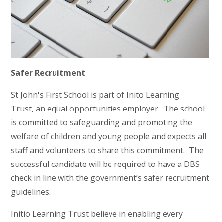
Safer Recruitment
St John's First School is part of Inito Learning
Trust, an equal opportunities employer. The school
is committed to safeguarding and promoting the
welfare of children and young people and expects all
staff and volunteers to share this commitment. The
successful candidate will be required to have a DBS
check in line with the government’s safer recruitment
guidelines.
Initio Learning Trust believe in enabling every