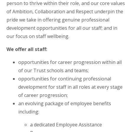
person to thrive within their role, and our core values
of Ambition, Collaboration and Respect underpin the
pride we take in offering genuine professional
development opportunities for all our staff; and in
our focus on staff wellbeing.
We offer all staff:
opportunities for career progression within all
of our Trust schools and teams;
opportunities for continuing professional
development for staff in all roles at every stage
of career progression;
an evolving package of employee benefits
including:
a dedicated Employee Assistance