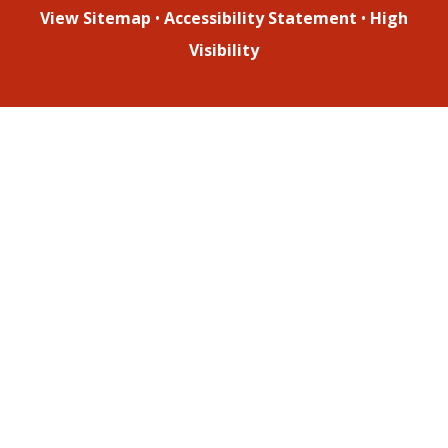
View Sitemap
•
Accessibility Statement
•
High
Visibility
Cookie Policy