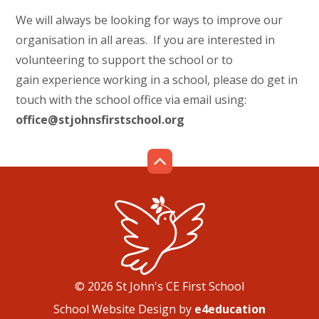
We will always be looking for ways to improve our
organisation in all areas. If you are interested in
volunteering to support the school or to
gain experience working in a school, please do get in
touch with the school office via email using:
office@stjohnsfirstschool.org
© 2026 St John's CE First School
School Website Design by
e4education