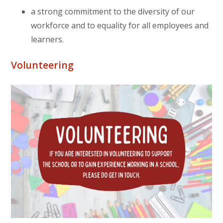
a strong commitment to the diversity of our
workforce and to equality for all employees and
learners.
Volunteering