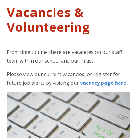
Vacancies &
Volunteering
From time to time there are vacancies on our staff
team within our school and our Trust.
Please view our current vacancies, or register for
future job alerts by visiting our
vacancy page here
.