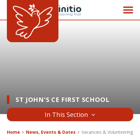
Skip to content ↓
ST JOHN'S CE FIRST SCHOOL
In This Section
Home
News, Events & Dates
Vacancies & Volunteering