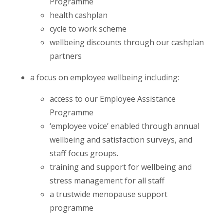
Programme
health cashplan
cycle to work scheme
wellbeing discounts through our cashplan
partners
a focus on employee wellbeing including:
access to our Employee Assistance
Programme
‘employee voice’ enabled through annual
wellbeing and satisfaction surveys, and
staff focus groups.
training and support for wellbeing and
stress management for all staff
a trustwide menopause support
programme